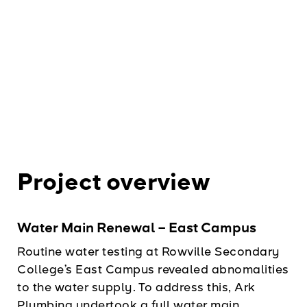
Project overview
Water Main Renewal – East Campus
Routine water testing at Rowville Secondary
College’s East Campus revealed abnomalities
to the water supply. To address this, Ark
Plumbing undertook a full water main