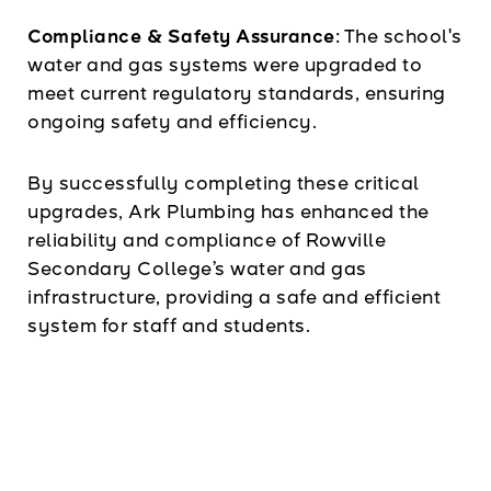
Compliance & Safety Assurance:
The school's
water and gas systems were upgraded to
meet current regulatory standards, ensuring
ongoing safety and efficiency.
By successfully completing these critical
upgrades, Ark Plumbing has enhanced the
reliability and compliance of Rowville
Secondary College’s water and gas
infrastructure, providing a safe and efficient
system for staff and students.