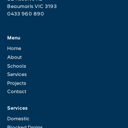
Beaumaris VIC 3193
0433 960 890
Menu
Home
About
Schools
Services
Projects
Contact
Services
Domestic