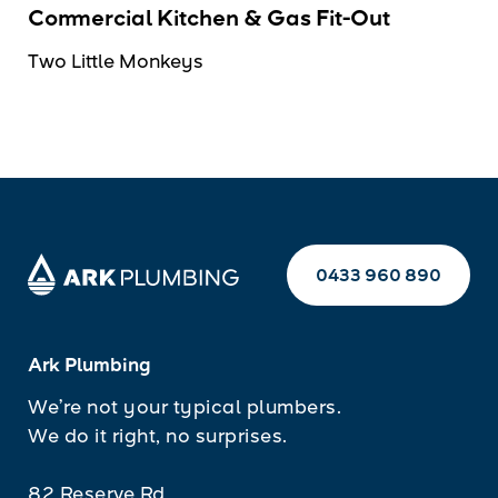
Commercial Kitchen & Gas Fit-Out
Two Little Monkeys
0433 960 890
Ark Plumbing
We’re not your typical plumbers.
We do it right, no surprises.
82 Reserve Rd