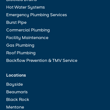
Blocked Drains
Hot Water Systems
Emergency Plumbing Services
Burst Pipe
Commercial Plumbing
Facility Maintenance
Gas Plumbing
Roof Plumbing
Backflow Prevention & TMV Service
Locations
Bayside
Beaumaris
Black Rock
Mentone