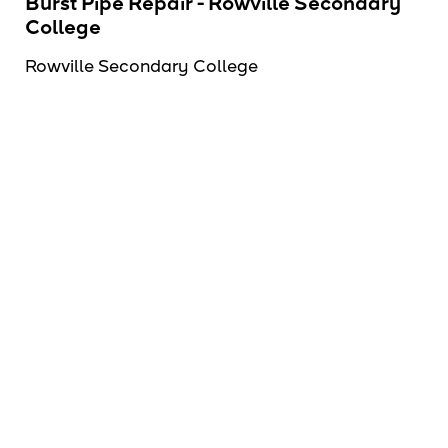
Burst Pipe Repair - Rowville Secondary
College
Rowville Secondary College