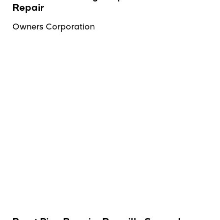
Repair
Owners Corporation