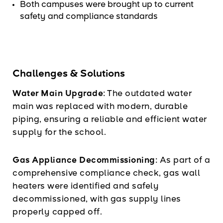
Both campuses were brought up to current
safety and compliance standards
Challenges & Solutions
Water Main Upgrade:
The outdated water
main was replaced with modern, durable
piping, ensuring a reliable and efficient water
supply for the school.
Gas Appliance Decommissioning:
As part of a
comprehensive compliance check, gas wall
heaters were identified and safely
decommissioned, with gas supply lines
properly capped off.