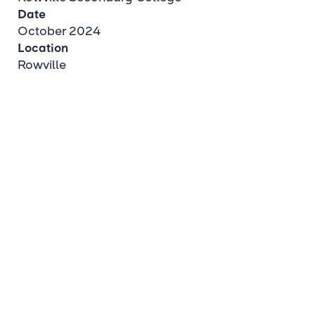
Date
October 2024
Location
Rowville