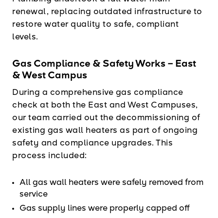
renewal, replacing outdated infrastructure to
restore water quality to safe, compliant
levels.
Gas Compliance & Safety Works – East
& West Campus
During a comprehensive gas compliance
check at both the East and West Campuses,
our team carried out the decommissioning of
existing gas wall heaters as part of ongoing
safety and compliance upgrades. This
process included:
All gas wall heaters were safely removed from
service
Gas supply lines were properly capped off