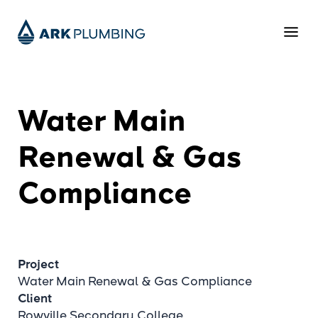
Water Main
Renewal & Gas
Compliance
Project
Water Main Renewal & Gas Compliance
Client
Rowville Secondary College