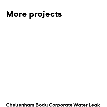
More projects
Cheltenham Body Corporate Water Leak